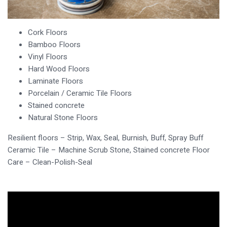
Cork Floors
Bamboo Floors
Vinyl Floors
Hard Wood Floors
Laminate Floors
Porcelain / Ceramic Tile Floors
Stained concrete
Natural Stone Floors
Resilient floors – Strip, Wax, Seal, Burnish, Buff, Spray Buff
Ceramic Tile – Machine Scrub Stone, Stained concrete Floor
Care – Clean-Polish-Seal