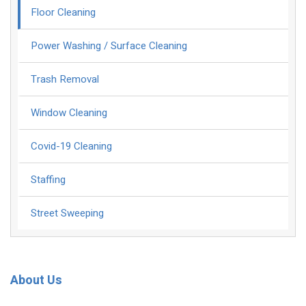
Floor Cleaning
Power Washing / Surface Cleaning
Trash Removal
Window Cleaning
Covid-19 Cleaning
Staffing
Street Sweeping
About Us