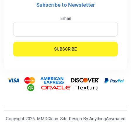
Subscribe to Newsletter
Email
Copyright 2026, MMDClean. Site Design By
AnythingAnymated