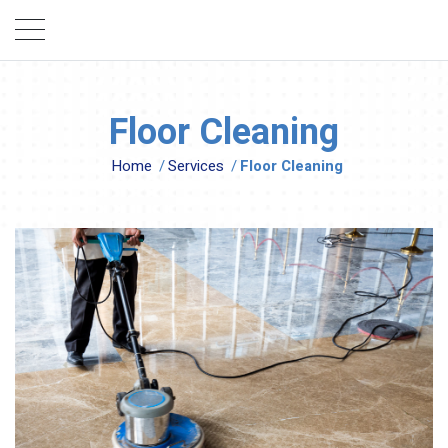
Floor Cleaning
Home
/
Services
/
Floor Cleaning