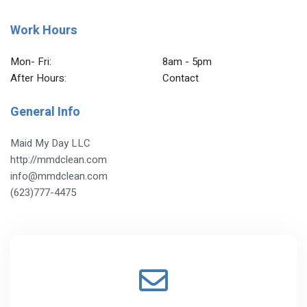
Work Hours
Mon- Fri:
8am - 5pm
After Hours:
Contact
General Info
Maid My Day LLC
http://mmdclean.com
info@mmdclean.com
(623)777-4475