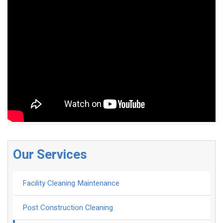
Our Services
Facility Cleaning Maintenance
Post Construction Cleaning