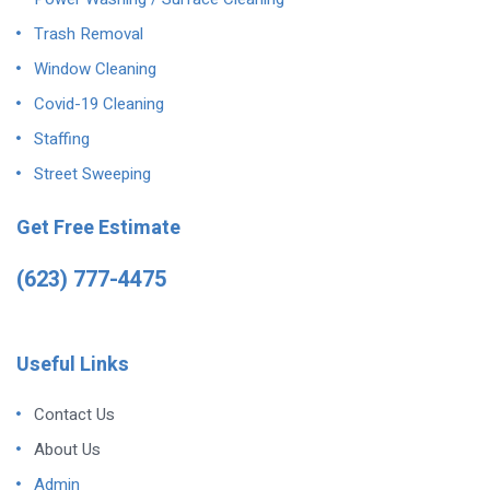
Trash Removal
Window Cleaning
Covid-19 Cleaning
Staffing
Street Sweeping
Get Free Estimate
(623) 777-4475
Useful Links
Contact Us
About Us
Admin