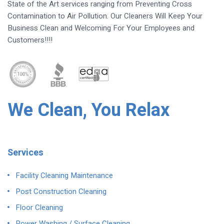
State of the Art services ranging from Preventing Cross
Contamination to Air Pollution. Our Cleaners Will Keep Your
Business Clean and Welcoming For Your Employees and
Customers!!!!
We Clean, You Relax
Services
Facility Cleaning Maintenance
Post Construction Cleaning
Floor Cleaning
Power Washing / Surface Cleaning