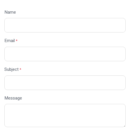
Name
Email
*
Subject
*
Message