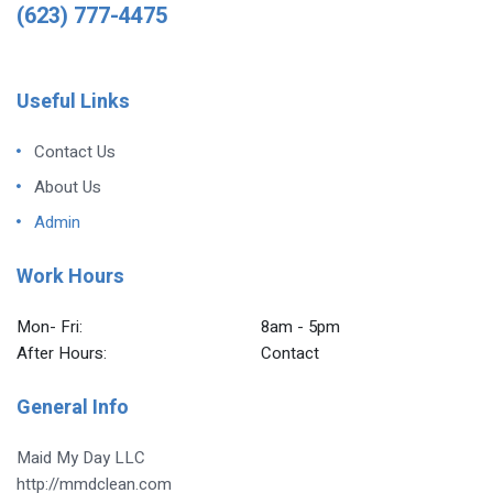
(623) 777-4475
Useful Links
Contact Us
About Us
Admin
Work Hours
Mon- Fri:
8am - 5pm
After Hours:
Contact
General Info
Maid My Day LLC
http://mmdclean.com