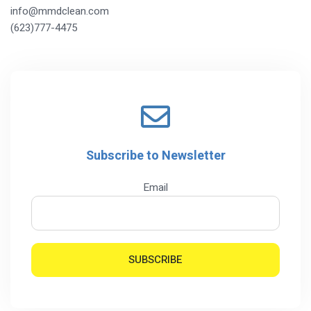
info@mmdclean.com
(623)777-4475
Subscribe to Newsletter
Email