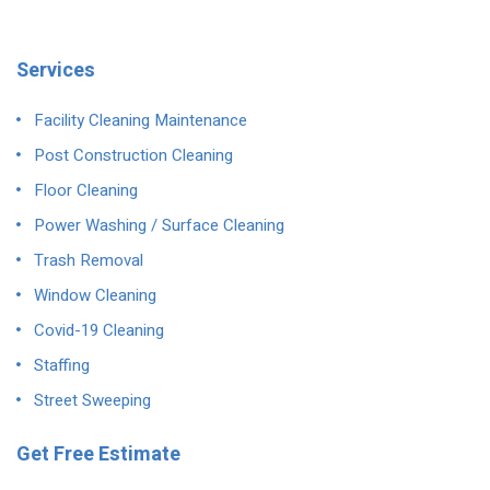
Services
Facility Cleaning Maintenance
Post Construction Cleaning
Floor Cleaning
Power Washing / Surface Cleaning
Trash Removal
Window Cleaning
Covid-19 Cleaning
Staffing
Street Sweeping
Get Free Estimate