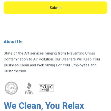
Submit
About Us
State of the Art services ranging from Preventing Cross
Contamination to Air Pollution. Our Cleaners Will Keep Your
Business Clean and Welcoming For Your Employees and
Customers!!!!
We Clean, You Relax