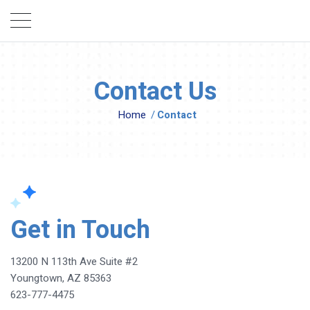
Contact Us
Home
/
Contact
Get in Touch
13200 N 113th Ave Suite #2
Youngtown, AZ 85363
623-777-4475